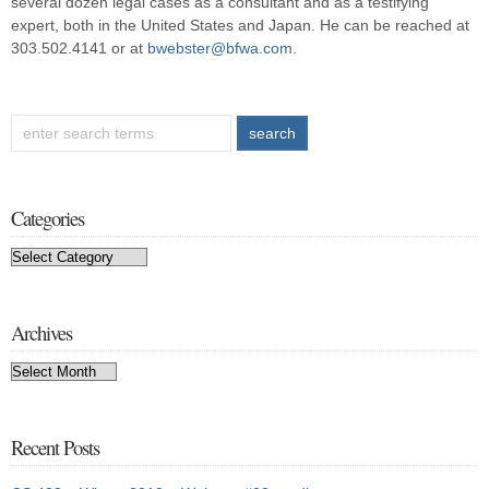
several dozen legal cases as a consultant and as a testifying
expert, both in the United States and Japan. He can be reached at
303.502.4141 or at
bwebster@bfwa.com
.
Categories
Categories
Archives
Archives
Recent Posts