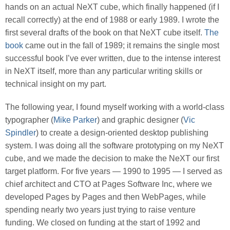
hands on an actual NeXT cube, which finally happened (if I
recall correctly) at the end of 1988 or early 1989. I wrote the
first several drafts of the book on that NeXT cube itself.
The
book
came out in the fall of 1989; it remains the single most
successful book I’ve ever written, due to the intense interest
in NeXT itself, more than any particular writing skills or
technical insight on my part.
The following year, I found myself working with a world-class
typographer (
Mike Parker
) and graphic designer (
Vic
Spindler
) to create a design-oriented desktop publishing
system. I was doing all the software prototyping on my NeXT
cube, and we made the decision to make the NeXT our first
target platform. For five years — 1990 to 1995 — I served as
chief architect and CTO at Pages Software Inc, where we
developed Pages by Pages and then WebPages, while
spending nearly two years just trying to raise venture
funding. We closed on funding at the start of 1992 and