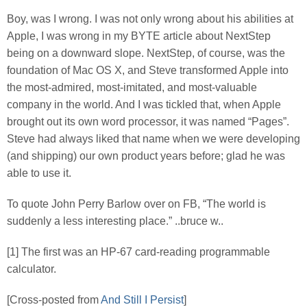
Boy, was I wrong. I was not only wrong about his abilities at
Apple, I was wrong in my BYTE article about NextStep
being on a downward slope. NextStep, of course, was the
foundation of Mac OS X, and Steve transformed Apple into
the most-admired, most-imitated, and most-valuable
company in the world. And I was tickled that, when Apple
brought out its own word processor, it was named “Pages”.
Steve had always liked that name when we were developing
(and shipping) our own product years before; glad he was
able to use it.
To quote John Perry Barlow over on FB, “The world is
suddenly a less interesting place.” ..bruce w..
[1] The first was an HP-67 card-reading programmable
calculator.
[Cross-posted from
And Still I Persist
]