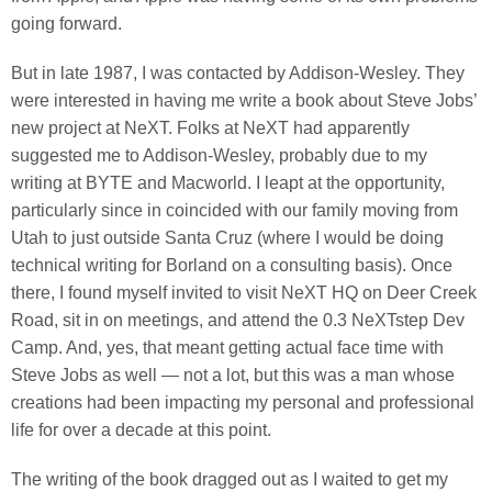
going forward.
But in late 1987, I was contacted by Addison-Wesley. They
were interested in having me write a book about Steve Jobs’
new project at NeXT. Folks at NeXT had apparently
suggested me to Addison-Wesley, probably due to my
writing at BYTE and Macworld. I leapt at the opportunity,
particularly since in coincided with our family moving from
Utah to just outside Santa Cruz (where I would be doing
technical writing for Borland on a consulting basis). Once
there, I found myself invited to visit NeXT HQ on Deer Creek
Road, sit in on meetings, and attend the 0.3 NeXTstep Dev
Camp. And, yes, that meant getting actual face time with
Steve Jobs as well — not a lot, but this was a man whose
creations had been impacting my personal and professional
life for over a decade at this point.
The writing of the book dragged out as I waited to get my