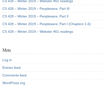
CS 428 – Winter 2019 – Webster #02 readings
CS 428 – Winter 2019 – Peopleware, Part III
CS 428 – Winter 2019 – Peopleware, Part II
CS 428 – Winter 2019 – Peopleware, Part I (Chapters 1-6)
CS 428 – Winter 2019 – Webster #01 readings
Meta
Log in
Entries feed
Comments feed
WordPress.org