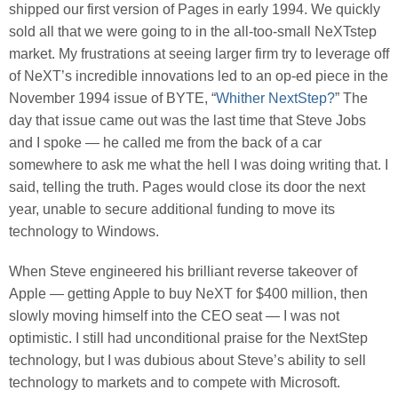
shipped our first version of Pages in early 1994. We quickly
sold all that we were going to in the all-too-small NeXTstep
market. My frustrations at seeing larger firm try to leverage off
of NeXT’s incredible innovations led to an op-ed piece in the
November 1994 issue of BYTE, “
Whither NextStep?
” The
day that issue came out was the last time that Steve Jobs
and I spoke — he called me from the back of a car
somewhere to ask me what the hell I was doing writing that. I
said, telling the truth. Pages would close its door the next
year, unable to secure additional funding to move its
technology to Windows.
When Steve engineered his brilliant reverse takeover of
Apple — getting Apple to buy NeXT for $400 million, then
slowly moving himself into the CEO seat — I was not
optimistic. I still had unconditional praise for the NextStep
technology, but I was dubious about Steve’s ability to sell
technology to markets and to compete with Microsoft.