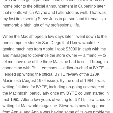
home prior to the official announcement in Cupertino later
that month, which Wayne and I attended as well. That was
my first time seeing Steve Jobs in person, and it remains a
memorable highlight of my professional life.
When the Mac shipped a few days later, I went down to the
one computer store in San Diego that I knew would be
getting machines from Apple. I took $3000 in cash with me
and managed to convince the store owner — a friend — to
let me have one of the three Macs he had to sell. Through a
connection with Phil Lemmons — editor-in-chief at BYTE —
I ended up writing the official BYTE review of the 128K
Macintosh (August 1984 issue). By the end of 1984, I was
writing full-time for BYTE, including on-going coverage of
the Macintosh, particularly once my BYTE column started in
mid-1985. After a few years of writing for BYTE, I switched to
writing for Macworld magazine. Steve was now long-gone
from Apple, and Apple was having some of its own problems