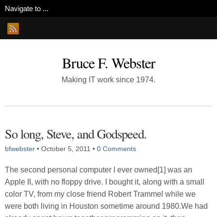
Bruce F. Webster
Making IT work since 1974.
So long, Steve, and Godspeed.
bfwebster
•
October 5, 2011
•
0 Comments
The second personal computer I ever owned[1] was an
Apple II, with no floppy drive. I bought it, along with a small
color TV, from my close friend Robert Trammel while we
were both living in Houston sometime around 1980.We had