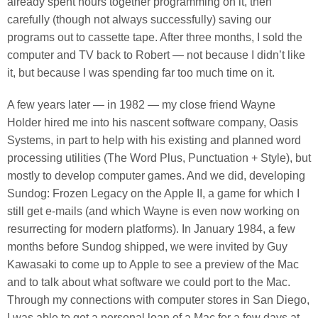
already spent hours together programming on it, then
carefully (though not always successfully) saving our
programs out to cassette tape. After three months, I sold the
computer and TV back to Robert — not because I didn’t like
it, but because I was spending far too much time on it.
A few years later — in 1982 — my close friend Wayne
Holder hired me into his nascent software company, Oasis
Systems, in part to help with his existing and planned word
processing utilities (The Word Plus, Punctuation + Style), but
mostly to develop computer games. And we did, developing
Sundog: Frozen Legacy on the Apple II, a game for which I
still get e-mails (and which Wayne is even now working on
resurrecting for modern platforms). In January 1984, a few
months before Sundog shipped, we were invited by Guy
Kawasaki to come up to Apple to see a preview of the Mac
and to talk about what software we could port to the Mac.
Through my connections with computer stores in San Diego,
I was able to get a personal loan of a Mac for a few days at