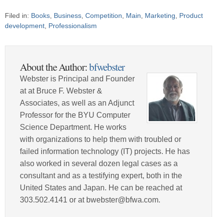
Filed in:
Books
,
Business
,
Competition
,
Main
,
Marketing
,
Product
development
,
Professionalism
About the Author:
bfwebster
Webster is Principal and Founder
at at Bruce F. Webster &
Associates, as well as an Adjunct
Professor for the BYU Computer
Science Department. He works
with organizations to help them with troubled or
failed information technology (IT) projects. He has
also worked in several dozen legal cases as a
consultant and as a testifying expert, both in the
United States and Japan. He can be reached at
303.502.4141 or at bwebster@bfwa.com.