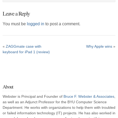
Leave a Reply
You must be
logged in
to post a comment.
«
ZAGGmate case with
Why Apple wins
»
keyboard for iPad 1 (review)
About
Webster is Principal and Founder of
Bruce F. Webster & Associates
,
as well as an Adjunct Professor for the BYU Computer Science
Department. He works with organizations to help them with troubled
or failed information technology (IT) projects. He has also worked in