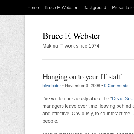
Home
Bruce F. Webster
Background
Presentati
Bruce F. Webster
Making IT work since 1974.
Hanging on to your IT staff
bfwebster
•
November 3, 2008
•
0 Comments
I’ve written previously about the “
Dead Sea 
managers leave over time, leaving behind a
and effective. Obviously, to counteract the 
people.