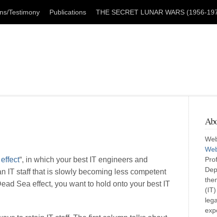
ons/Testimony
Publications
THE SECRET LUNAR WARS (1956-1979
Abo
Web
Web
effect
“, in which your best IT engineers and
Pro
Dep
n IT staff that is slowly becoming less competent
them
Dead Sea effect, you want to hold onto your best IT
(IT
lega
exp