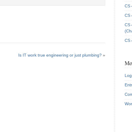
CS 
CS 
CS 
(Ch
CS 
Is IT work true engineering or just plumbing?
»
Me
Log
Ent
Com
Wor