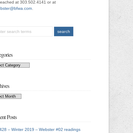
reached at 303.502.4141 or at
bster@bfwa.com
.
egories
egories
hives
hives
ent Posts
428 – Winter 2019 – Webster #02 readings