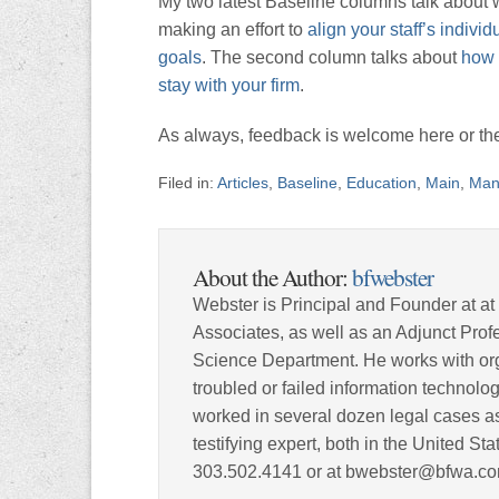
My two latest Baseline columns talk about wa
making an effort to
align your staff’s indivi
goals
. The second column talks about
how 
stay with your firm
.
As always, feedback is welcome here or the
Filed in:
Articles
,
Baseline
,
Education
,
Main
,
Man
About the Author:
bfwebster
Webster is Principal and Founder at at
Associates, as well as an Adjunct Pro
Science Department. He works with org
troubled or failed information technolog
worked in several dozen legal cases as
testifying expert, both in the United S
303.502.4141 or at bwebster@bfwa.co