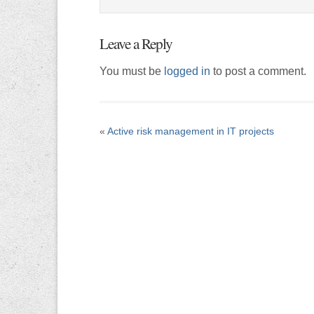
Leave a Reply
You must be
logged in
to post a comment.
«
Active risk management in IT projects