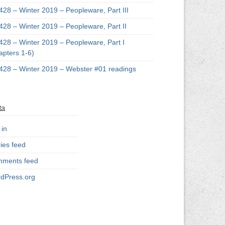
428 – Winter 2019 – Peopleware, Part III
428 – Winter 2019 – Peopleware, Part II
428 – Winter 2019 – Peopleware, Part I
apters 1-6)
428 – Winter 2019 – Webster #01 readings
ta
 in
ries feed
ments feed
dPress.org