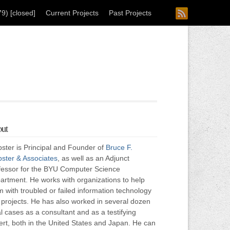
) [closed]
Current Projects
Past Projects
ut
ster is Principal and Founder of
Bruce F.
ster & Associates
, as well as an Adjunct
fessor for the BYU Computer Science
artment. He works with organizations to help
 with troubled or failed information technology
) projects. He has also worked in several dozen
l cases as a consultant and as a testifying
ert, both in the United States and Japan. He can