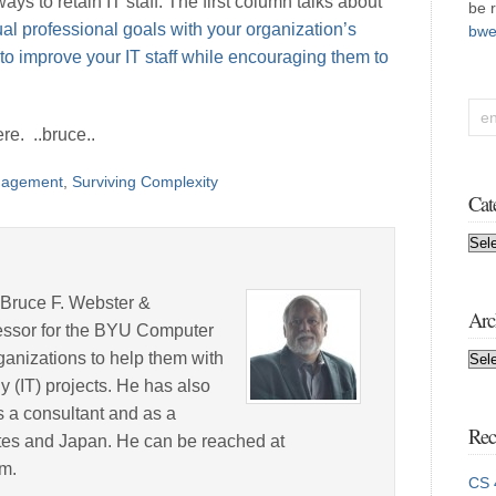
ys to retain IT staff. The first column talks about
be 
dual professional goals with your organization’s
bwe
to improve your IT staff while encouraging them to
re. ..bruce..
agement
,
Surviving Complexity
Cat
Cat
 Bruce F. Webster &
Arc
fessor for the BYU Computer
anizations to help them with
Arc
y (IT) projects. He has also
 a consultant and as a
Rec
tates and Japan. He can be reached at
m.
CS 